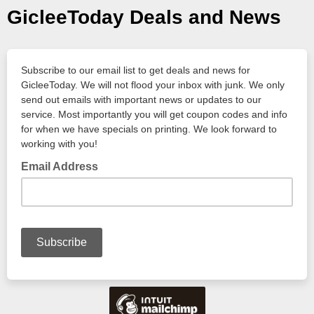
GicleeToday Deals and News
Subscribe to our email list to get deals and news for
GicleeToday. We will not flood your inbox with junk. We only
send out emails with important news or updates to our
service. Most importantly you will get coupon codes and info
for when we have specials on printing. We look forward to
working with you!
Email Address